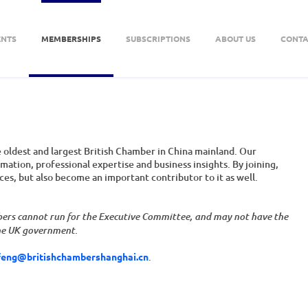
ENTS
MEMBERSHIPS
SUBSCRIPTIONS
ABOUT US
CONTA
oldest and largest British Chamber in China mainland. Our
ation, professional expertise and business insights. By joining,
rces, but also become an important contributor to it as well.
bers cannot run for the Executive Committee, and may not have the
the UK government.
feng@britishchambershanghai.cn
.