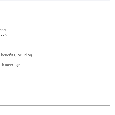
price
,276
 benefits, including:
ach meetings.