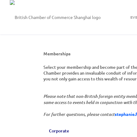
EV
Memberships
Select your membership and become part of the 
Chamber provides an invaluable conduit of inform
you not only gain access to this wealth of resou
Please note that non-British foreign entity mem
same access to events held in conjunction with 
stephanie.
For further questions, please contact
Corporate