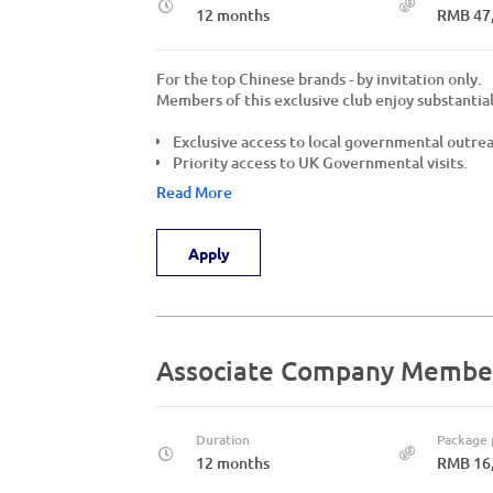
12 months
RMB 47
For the top Chinese brands - by invitation only.
Members of this exclusive club enjoy substantial
Exclusive access to local governmental outre
Priority access to UK Governmental visits.
Read More
Apply
Associate Company Membe
Duration
Package 
12 months
RMB 16