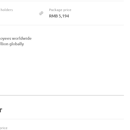
 holders
Package price
RMB 5,194
ployees worldwide
lion globally
r
price