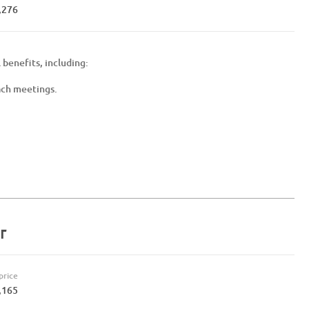
,276
 benefits, including:
ach meetings.
r
price
,165