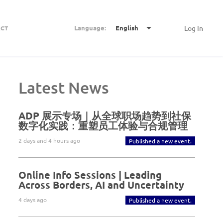
Language:
English
Log In
CT
Latest News
ADP 展示专场｜从全球职场趋势到社保
数字化实践：重塑员工体验与合规管理
2 days and 4 hours ago
Published a new event.
Online Info Sessions | Leading
Across Borders, AI and Uncertainty
4 days ago
Published a new event.