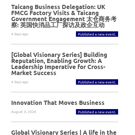
Taicang Business Delegation: UK
FMCG Factory Visits & Taicang
Government Engagement 太仓商务考
察: 英国快消品工厂探访及政企互动
4 days ago
Published a new event.
[Global Visionary Series] Building
Reputation, Enabling Growth: A
Leadership Imperative for Cross-
Market Success
4 days ago
Published a new event.
Innovation That Moves Business
August 3, 2026
Published a new event.
Global Visionary Series | A life in the