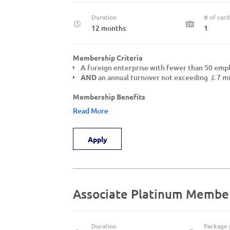
Duration
# of card
12 months
1
Membership Criteria
A foreign enterprise with fewer than 50 em
AND
an annual turnover not exceeding ￡7 mil
Membership Benefits
Read More
Apply
Associate Platinum Membe
Duration
Package 