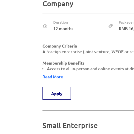
Company
Duration
Package 
12 months
RMB 16
Company Criteria
A foreign enterprise (joint venture, WFOE or re
Membership Benefits
Access to all in-person and online events at d
Read More
Apply
Small Enterprise