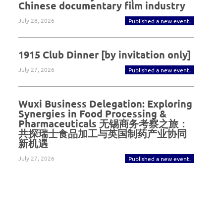
Chinese documentary film industry
July 28, 2026
Published a new event.
1915 Club Dinner [by invitation only]
July 27, 2026
Published a new event.
Wuxi Business Delegation: Exploring
Synergies in Food Processing &
Pharmaceuticals 无锡商务考察之旅：
共探瑞士食品加工与英国制药产业协同
新机遇
July 27, 2026
Published a new event.