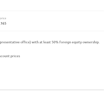
price
,165
presentative office) with at least 50% foreign equity ownership.
iscount prices