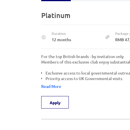
Platinum
Duration
Package 
12 months
RMB 47
For the top British brands - by invitation only.
Members of this exclusive club enjoy substantial
Exclusive access to local governmental outre
Priority access to UK Governmental visits.
Read More
Apply