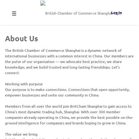
Log In
About Us
The British Chamber of Commerce Shanghai is a dynamic network of
international businesses with a common interest in China. Our members are
the pulse of our organisation — we advocate best practice; we share
knowledge; and we build trusted and long-lasting friendships. Let’s
connect.
Working with purpose
Our purpose is to make connections. Connections that open opportunity,
empower businesses and unite our community in China.
Members from all over the world join BritCham Shanghai to gain access to
China’s most dynamic trading hub, Shanghai. With over 300 member
companies already operating in China, we provide the best possible on-the-
ground intelligence for companies and brands hoping to grow in China.
The value we bring