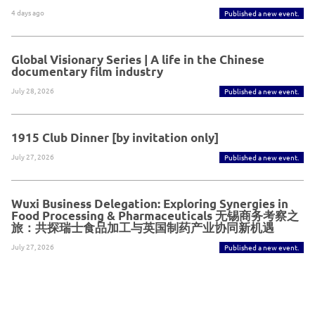
4 days ago
Published a new event.
Global Visionary Series | A life in the Chinese
documentary film industry
July 28, 2026
Published a new event.
1915 Club Dinner [by invitation only]
July 27, 2026
Published a new event.
Wuxi Business Delegation: Exploring Synergies in
Food Processing & Pharmaceuticals 无锡商务考察之
旅：共探瑞士食品加工与英国制药产业协同新机遇
July 27, 2026
Published a new event.