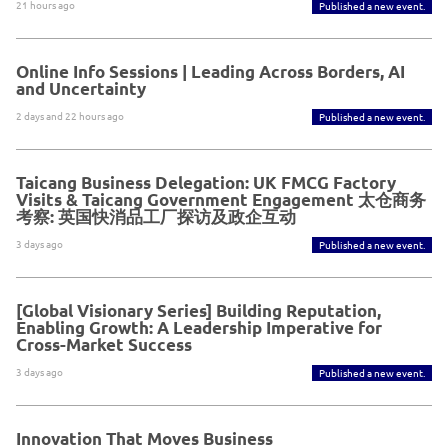
21 hours ago
Published a new event.
Online Info Sessions | Leading Across Borders, AI
and Uncertainty
2 days and 22 hours ago
Published a new event.
Taicang Business Delegation: UK FMCG Factory
Visits & Taicang Government Engagement 太仓商务
考察: 英国快消品工厂探访及政企互动
3 days ago
Published a new event.
[Global Visionary Series] Building Reputation,
Enabling Growth: A Leadership Imperative for
Cross-Market Success
3 days ago
Published a new event.
Innovation That Moves Business