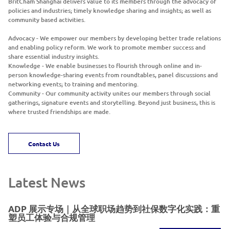
BritCham Shanghai delivers value to its members through the advocacy of
policies and industries; timely knowledge sharing and insights; as well as
community based activities.
Advocacy - We empower our members by developing better trade relations
and enabling policy reform. We work to promote member success and
share essential industry insights.
Knowledge - We enable businesses to flourish through online and in-
person knowledge-sharing events from roundtables, panel discussions and
networking events; to training and mentoring.
Community - Our community activity unites our members through social
gatherings, signature events and storytelling. Beyond just business, this is
where trusted friendships are made.
Contact Us
Latest News
ADP 展示专场｜从全球职场趋势到社保数字化实践：重
塑员工体验与合规管理