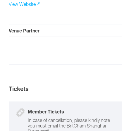
View Website
Venue Partner
Tickets
Member Tickets
In case of cancellation, please kindly note
you must email the BritCham Shanghai