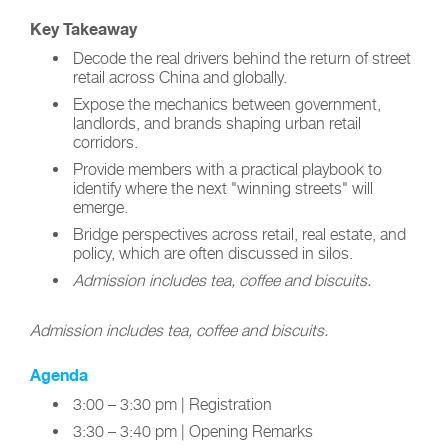
Key Takeaway
Decode the real drivers behind the return of street
retail across China and globally.
Expose the mechanics between government,
landlords, and brands shaping urban retail
corridors.
Provide members with a practical playbook to
identify where the next "winning streets" will
emerge.
Bridge perspectives across retail, real estate, and
policy, which are often discussed in silos.
Admission includes tea, coffee and biscuits.
Admission includes tea, coffee and biscuits.
Agenda
3:00 – 3:30 pm | Registration
3:30 – 3:40 pm | Opening Remarks