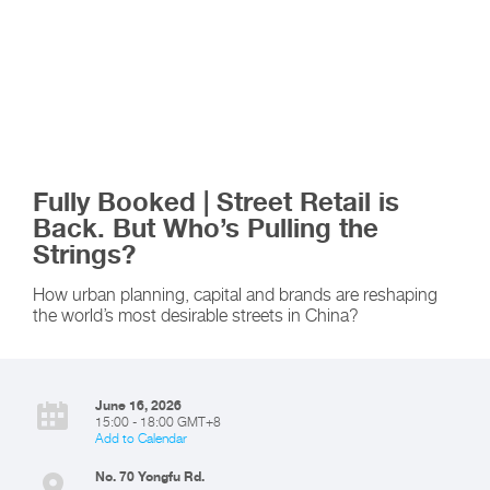
Fully Booked | Street Retail is
Back. But Who’s Pulling the
Strings?
How urban planning, capital and brands are reshaping
the world’s most desirable streets in China?
June 16, 2026
15:00 - 18:00 GMT+8
Add to Calendar
No. 70 Yongfu Rd.