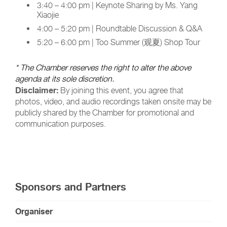
3:40 – 4:00 pm | Keynote Sharing by Ms. Yang
Xiaojie
4:00 – 5:20 pm | Roundtable Discussion & Q&A
5:20 – 6:00 pm | Too Summer (观夏) Shop Tour
* The Chamber reserves the right to alter the above
agenda at its sole discretion.
Disclaimer:
By joining this event, you agree that
photos, video, and audio recordings taken onsite may be
publicly shared by the Chamber for promotional and
communication purposes.
Sponsors and Partners
Organiser