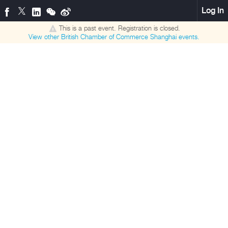
Log In
This is a past event. Registration is closed.
View other
British Chamber of Commerce Shanghai
events.