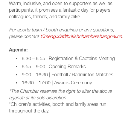
Warm, inclusive, and open to supporters as well as
participants, it promises a fantastic day for players,
colleagues, friends, and family alike.
For sports team / booth enquiries or any questions,
please contact
Yimeng.xia@britishchambershanghai.cn
.
Agenda:
8:30 – 8:55 | Registration & Captains Meeting
8:55 – 9:00 | Opening Remarks
9:00 – 16:30 | Football / Badminton Matches
16:30 – 17:00 | Awards Ceremony
*The Chamber reserves the right to alter the above
agenda at its sole discretion
*Children's activities, booth and family areas run
throughout the day.