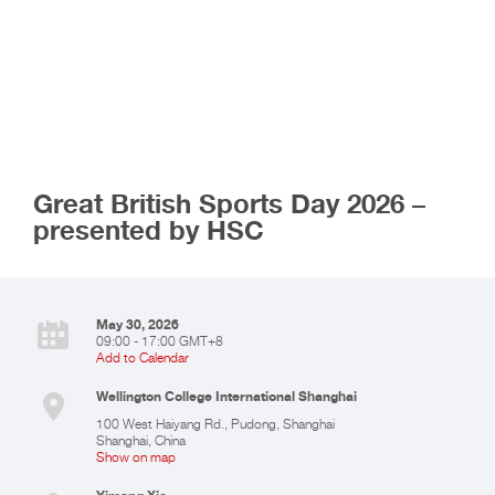
Great British Sports Day 2026 –
presented by HSC
May 30, 2026
09:00 - 17:00 GMT+8
Add to Calendar
Wellington College International Shanghai
100 West Haiyang Rd., Pudong, Shanghai
Shanghai
,
China
Show on map