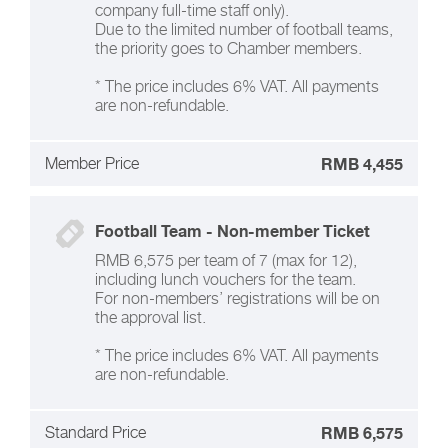
company full-time staff only).
Due to the limited number of football teams,
the priority goes to Chamber members.
* The price includes 6% VAT. All payments
are non-refundable.
Member Price
RMB 4,455
Football Team - Non-member Ticket
RMB 6,575 per team of 7 (max for 12),
including lunch vouchers for the team.
For non-members’ registrations will be on
the approval list.
* The price includes 6% VAT. All payments
are non-refundable.
Standard Price
RMB 6,575