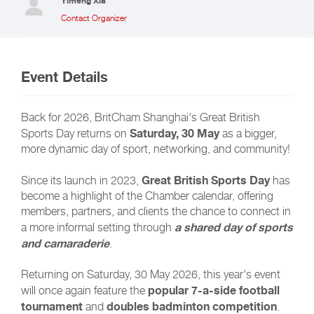
Yimeng Xia
Contact Organizer
Event Details
Back for 2026, BritCham Shanghai's Great British
Saturday, 30 May
Sports Day returns on
as a bigger,
more dynamic day of sport, networking, and community!
Great British Sports Day
Since its launch in 2023,
has
become a highlight of the Chamber calendar, offering
members, partners, and clients the chance to connect in
a shared day of sports
a more informal setting through
and camaraderie
.
Returning on Saturday, 30 May 2026, this year's event
popular 7-a-side football
will once again feature the
tournament
doubles badminton competition
and
.