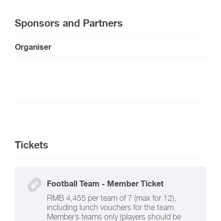
Sponsors and Partners
Organiser
Tickets
Football Team - Member Ticket
RMB 4,455 per team of 7 (max for 12),
including lunch vouchers for the team.
Member’s teams only (players should be