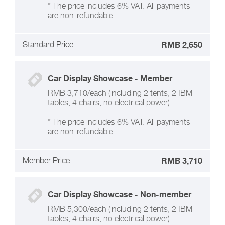
* The price includes 6% VAT. All payments
are non-refundable.
Standard Price
RMB 2,650
Car Display Showcase - Member
RMB 3,710/each (including 2 tents, 2 IBM
tables, 4 chairs, no electrical power)
* The price includes 6% VAT. All payments
are non-refundable.
Member Price
RMB 3,710
Car Display Showcase - Non-member
RMB 5,300/each (including 2 tents, 2 IBM
tables, 4 chairs, no electrical power)