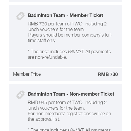
Badminton Team - Member Ticket
RMB 730 per team of TWO, including 2
lunch vouchers for the team.
Players should be member company's full-
time staff only.
* The price includes 6% VAT. All payments
are non-refundable.
Member Price
RMB 730
Badminton Team - Non-member Ticket
RMB 945 per team of TWO, including 2
lunch vouchers for the team.
For non-members’ registrations will be on
the approval list.
* The price includes 6% VAT. All payments