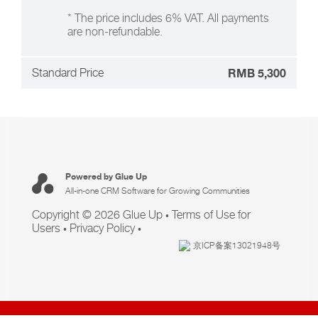
* The price includes 6% VAT. All payments
are non-refundable.
Standard Price
RMB 5,300
Powered by Glue Up
All-in-one CRM Software for Growing Communities
Copyright © 2026 Glue Up
Terms of Use for
Users
Privacy Policy
京ICP备案13021948号