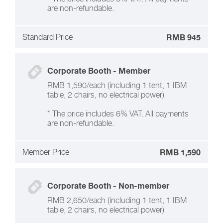
are non-refundable.
Standard Price
RMB 945
Corporate Booth - Member
RMB 1,590/each (including 1 tent, 1 IBM
table, 2 chairs, no electrical power)
* The price includes 6% VAT. All payments
are non-refundable.
Member Price
RMB 1,590
Corporate Booth - Non-member
RMB 2,650/each (including 1 tent, 1 IBM
table, 2 chairs, no electrical power)