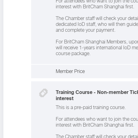
For attendees who want to join the cou
interest with BritCham Shanghai first.
The Chamber staff will check your deta
dedicated IoD staff, who will then gui
and complete your payment.
For BritCham Shanghai Members, upon
will receive 1-years international IoD 
course package.
Member Price
Training Course - Non-member Tick
interest
This is a pre-paid training course.
For attendees who want to join the cou
interest with BritCham Shanghai first.
The Chamber staff will check your deta