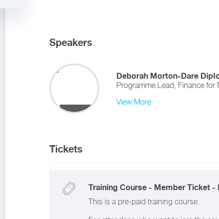
Speakers
Deborah Morton-Dare DipI
Programme Lead, Finance for 
View More
Tickets
Training Course - Member Ticket - 
This is a pre-paid training course.