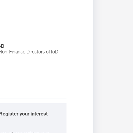
oD
Non-Finance Directors
of
IoD
Register your interest