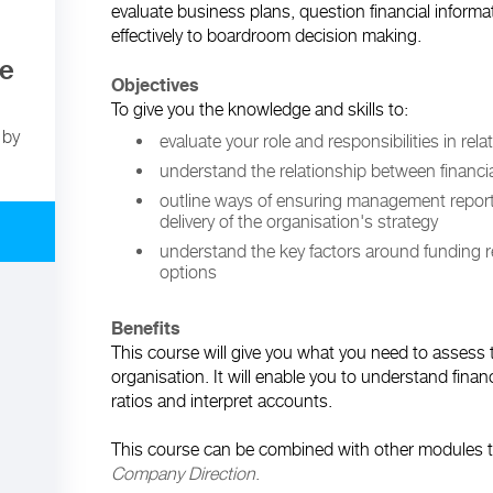
evaluate business plans, question financial inform
effectively to boardroom decision making.
te
Objectives
To give you the knowledge and skills to:
 by
evaluate your role and responsibilities in rela
understand the relationship between financia
outline ways of ensuring management reporti
delivery of the organisation's strategy
understand the key factors around funding 
options
Benefits
This course will give you what you need to assess t
organisation. It will enable you to understand financ
ratios and interpret accounts.
This course can be combined with other modules to
Company Direction
.