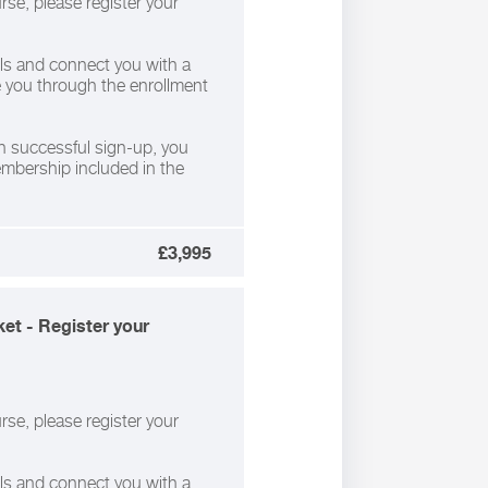
rse, please register your
ils and connect you with a
de you through the enrollment
 successful sign-up, you
membership included in the
£3,995
et - Register your
rse, please register your
ils and connect you with a