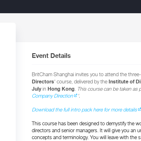
Event Details
BritCham Shanghai invites you to attend the three-
Directors
Institute of D
' course, delivered by the
July
Hong Kong
in
.
This course can be taken as pa
Company Direction
'.
Download the full intro pack here for more details
This course has been designed to demystify the wor
directors and senior managers. It will give you an u
concepts and terminology. You will leave with the 