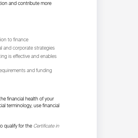
ation and contribute more
tion to finance
l and corporate strategies
ng is effective and enables
requirements and funding
he financial health of your
ial terminology, use financial
 qualify for the
Certificate in