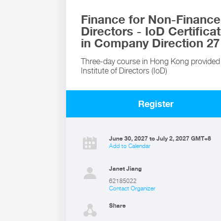
Finance for Non-Finance
Directors - IoD Certifica
in Company Direction 27
Three-day course in Hong Kong provided
Institute of Directors (IoD)
Register
June 30, 2027 to July 2, 2027 GMT+8
Add to Calendar
Janet Jiang
62185022
Contact Organizer
Share