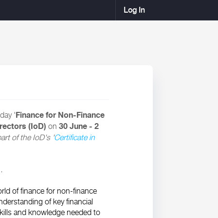
Log In
Finance for Non-Finance
day '
irectors (IoD)
30 June - 2
on
rt of the IoD's '
Certificate in
.
ld of finance for non-finance
nderstanding of key financial
skills and knowledge needed to