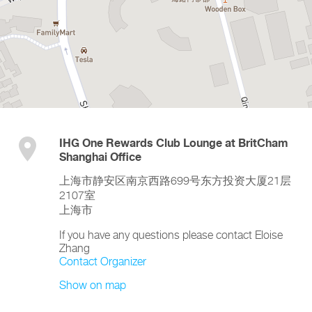
IHG One Rewards Club Lounge at BritCham
Shanghai Office
上海市静安区南京西路699号东方投资大厦21层
2107室
上海市
If you have any questions please contact Eloise
Zhang
Contact Organizer
Show on map