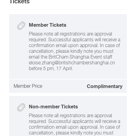
Tickets
Member Tickets
Please note all registrations are approval
required. Successful applicants will receive a
confirmation email upon approval. In case of
cancellation, please kindly note you must
email the BritCham Shanghai Event staff
eloise.zhang@britishchambershanghai.cn
before 5 pm, 17 April.
Member Price
Complimentary
Non-member Tickets
Please note all registrations are approval
required. Successful applicants will receive a
confirmation email upon approval. In case of
cancellation, please kindly note you must