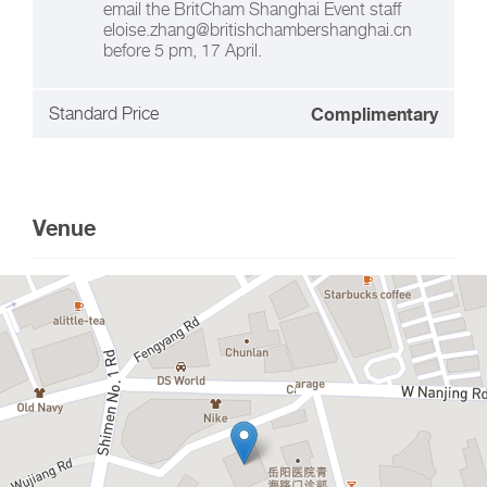
email the BritCham Shanghai Event staff
eloise.zhang@britishchambershanghai.cn
before 5 pm, 17 April.
Standard Price
Complimentary
Venue