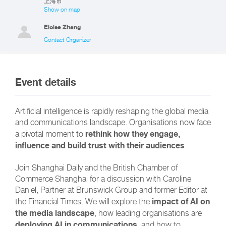
上海市
Show on map
Eloise Zhang
Contact Organizer
Event details
Artificial intelligence is rapidly reshaping the global media
and communications landscape. Organisations now face
rethink how they engage,
a pivotal moment to
influence and build trust with their audiences
.
Join Shanghai Daily and the British Chamber of
Commerce Shanghai for a discussion with Caroline
Daniel, Partner at Brunswick Group and former Editor at
impact of AI on
the Financial Times. We will explore the
the media landscape
, how leading organisations are
deploying AI in communications
, and how to