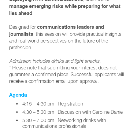
manage emerging risks while preparing for what
lies ahead
.
communications leaders and
Designed for
journalists
, this session will provide practical insights
and real-world perspectives on the future of the
profession.
Admission includes drinks and light snacks.
* Please note that submitting your interest does not
guarantee a confirmed place. Successful applicants will
receive a confirmation email upon approval.
Agenda
4:15 – 4:30 pm | Registration
4:30 – 5:30 pm | Discussion with Caroline Daniel
5:30 – 7:00 pm | Networking drinks with
communications professionals