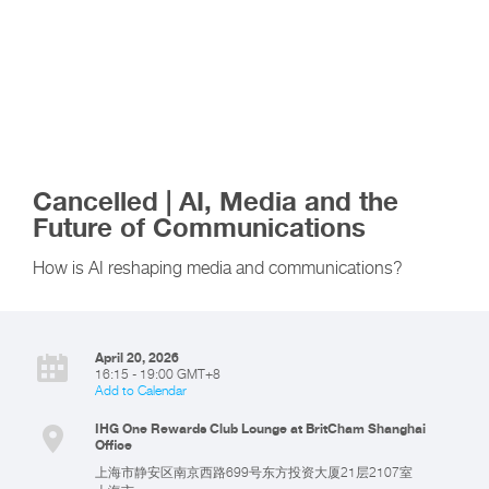
Cancelled | AI, Media and the
Future of Communications
How is AI reshaping media and communications?
April 20, 2026
16:15 - 19:00 GMT+8
Add to Calendar
IHG One Rewards Club Lounge at BritCham Shanghai
Office
上海市静安区南京西路699号东方投资大厦21层2107室