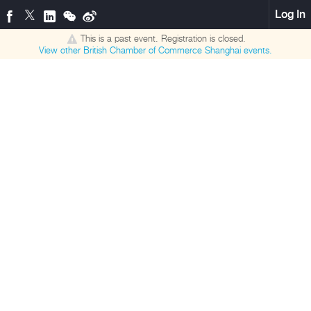
Log In
This is a past event. Registration is closed.
View other
British Chamber of Commerce Shanghai
events.