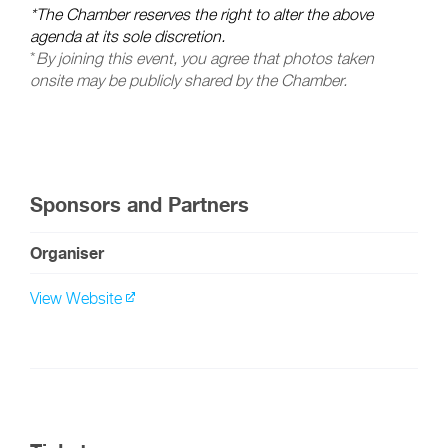
*The Chamber reserves the right to alter the above
agenda at its sole discretion.
*
By joining this event, you agree that photos taken
onsite may be publicly shared by the Chamber.
Sponsors and Partners
Organiser
View Website