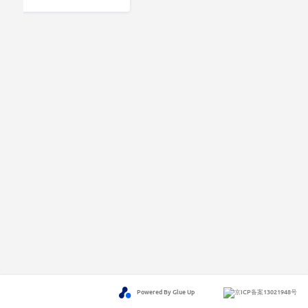
Powered By Glue Up
京ICP备案13021948号