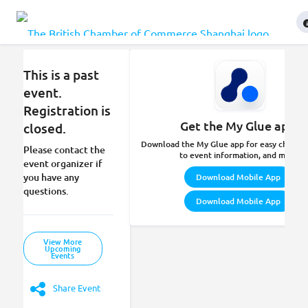
This is a past
event.
Registration is
Get the My Glue app.
closed.
Download the My Glue app for easy check-in
Please contact the
to event information, and more.
event organizer if
you have any
Download Mobile App
questions.
Download Mobile App
View More
Upcoming
Events
Share Event