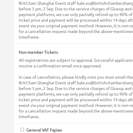
BritCham Shanghai Event staff bale.xu@britishchambershang
before 5 pm, 2 Sep. Due to the service charges of Glueup and
payment platforms, we can only partially refund up to 90% of
ticket price and payment will be processed within 14 days af
event via your original payment method. However, it is non-
for a cancellation request made beyond the above-mentione
timeframe.
Non-member Tickets
All registrations are subject to approval. Successful applicants
receive a confirmation email once approved.
In case of cancellation, please kindly note you must email the
BritCham Shanghai Event staff bale.xu@britishchambershang
before 5 pm, 2 Sep. Due to the service charges of Glueup and
payment platforms, we can only partially refund up to 90% of
ticket price and payment will be processed within 14 days af
event via your original payment method. However, it is non-
for a cancellation request made beyond the above-mentione
timeframe.
General VAT Fapiao