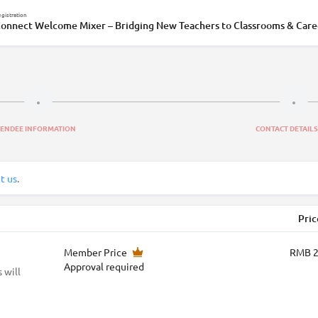
gistration
onnect Welcome Mixer – Bridging New Teachers to Classrooms & Care
TENDEE INFORMATION
CONTACT DETAILS
t us
.
Pric
Member Price
RMB 
Approval required
 will