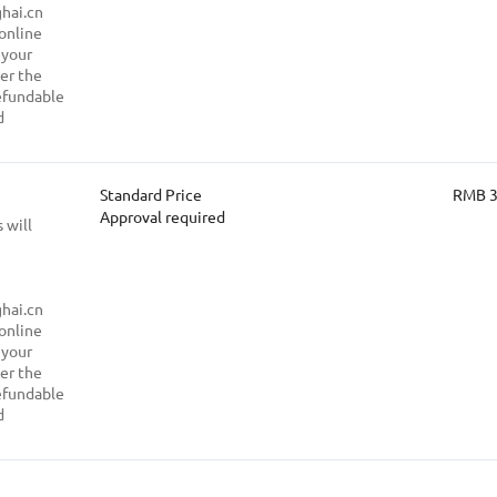
hai.cn
 online
 your
ter the
refundable
d
Standard Price
RMB 
Approval required
 will
hai.cn
 online
 your
ter the
refundable
d