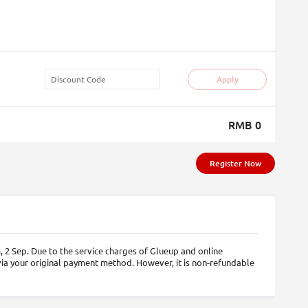
Apply
RMB 0
Register Now
 2 Sep. Due to the service charges of Glueup and online
via your original payment method. However, it is non-refundable