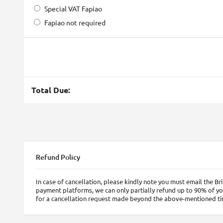
Special VAT Fapiao
Fapiao not required
Total Due:
Refund Policy
In case of cancellation, please kindly note you must email the 
payment platforms, we can only partially refund up to 90% of yo
for a cancellation request made beyond the above-mentioned t