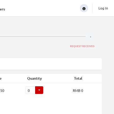
Log In
ers
REQUEST RECEIVED
e
Quantity
Total
250
RMB 0