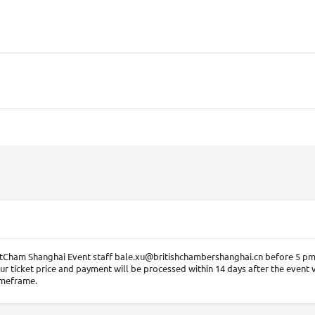
BritCham Shanghai Event staff bale.xu@britishchambershanghai.cn before 5 pm,
ur ticket price and payment will be processed within 14 days after the event 
imeframe.