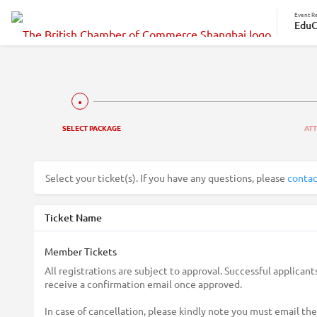
Event Re
EduC
SELECT PACKAGE
AT
Select your ticket(s). If you have any questions, please
contac
Ticket Name
Member Tickets
All registrations are subject to approval. Successful applicants
receive a confirmation email once approved.
In case of cancellation, please kindly note you must email the