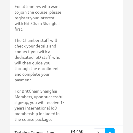
For attendees who want
to join the course, please
register your interest
with BritCham Shanghai
first.
The Chamber staff will
check your details and
connect you with a
dedicated IoD staff, who
will then guide you
through the enrollment
and complete your
payment.
For BritCham Shanghai
Members, upon successful
sign-up, you will receive 1-
years international IoD
membership included in
the course package.
£4,450
Training Course - Non-