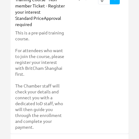
member Ticket - Register
your interest
Standard PriceApproval
required
This is a pre-paid training
course.
For attendees who want
to join the course, please
register your interest
with BritCham Shanghai
first.
The Chamber staff will
check your details and
connect you with a
dedicated IoD staff, who
will then guide you
through the enrollment
and complete your
payment.