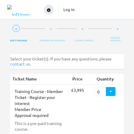
Log In
REQUEST
SELECT PACKAGE
ATTENDEE INFORMATION
CONTACT DETAILS
RECEIVED
Select your ticket(s). If you have any questions, please
contact us
.
Ticket Name
Price
Quantity
£3,995
Training Course - Member
Ticket - Register your
interest
Member Price
Approval required
This is a pre-paid training
course.