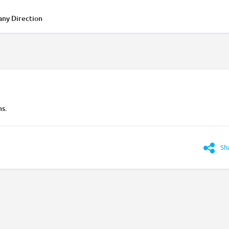
any Direction
ns.
Sh