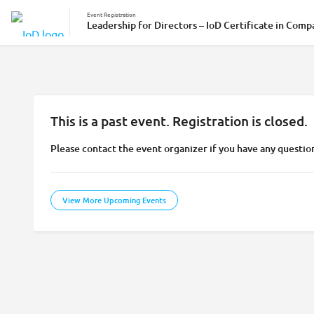
Event Registration
Leadership for Directors – IoD Certificate in Comp
This is a past event. Registration is closed.
Please contact the event organizer if you have any questio
View More Upcoming Events