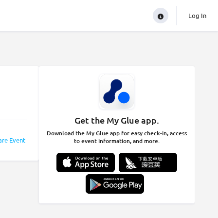
Log In
Get the My Glue app.
Download the My Glue app for easy check-in, access
are Event
to event information, and more.