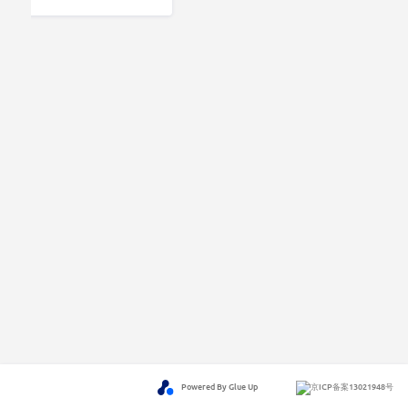
Powered By Glue Up
京ICP备案13021948号