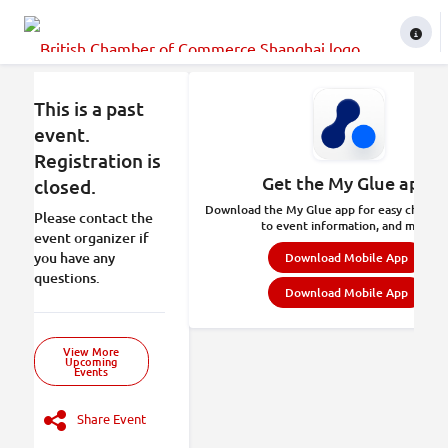
This is a past
event.
Registration is
Get the My Glue app.
closed.
Download the My Glue app for easy check-in
Please contact the
to event information, and more.
event organizer if
you have any
Download Mobile App
questions.
Download Mobile App
View More
Upcoming
Events
Share Event