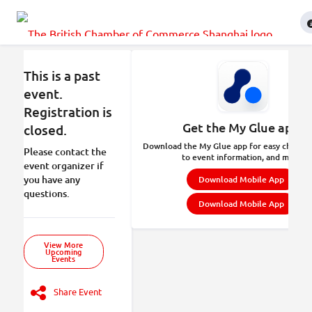
This is a past
event.
Registration is
Get the My Glue app.
closed.
Download the My Glue app for easy check-in
Please contact the
to event information, and more.
event organizer if
you have any
Download Mobile App
questions.
Download Mobile App
View More
Upcoming
Events
Share Event