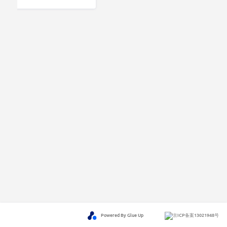
Powered By Glue Up
京ICP备案13021948号